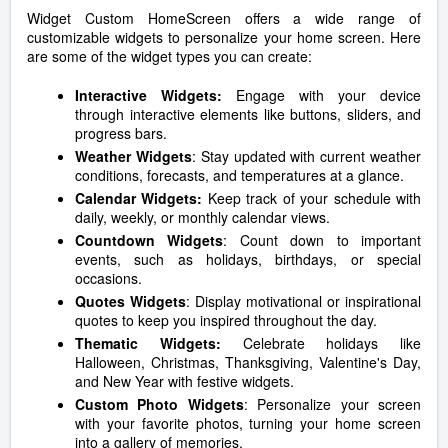
Widget Custom HomeScreen offers a wide range of
customizable widgets to personalize your home screen. Here
are some of the widget types you can create:
Interactive Widgets:
Engage with your device
through interactive elements like buttons, sliders, and
progress bars.
Weather Widgets
: Stay updated with current weather
conditions, forecasts, and temperatures at a glance.
Calendar Widgets:
Keep track of your schedule with
daily, weekly, or monthly calendar views.
Countdown Widgets
: Count down to important
events, such as holidays, birthdays, or special
occasions.
Quotes Widgets
: Display motivational or inspirational
quotes to keep you inspired throughout the day.
Thematic Widgets:
Celebrate holidays like
Halloween, Christmas, Thanksgiving, Valentine's Day,
and New Year with festive widgets.
Custom Photo Widgets
: Personalize your screen
with your favorite photos, turning your home screen
into a gallery of memories.