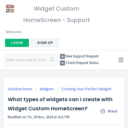
Widget Custom
HomeScreen - Support
Welcome
LOGIN
SIGN UP
New Support Request
Check Request Status
Solution home
Widget+
Creating Your Perfect Widget
What types of widgets can I create with
Widget Custom HomeScreen?
Print
Modified on: Fri, 29 Nov, 2024 at 4:11 PM