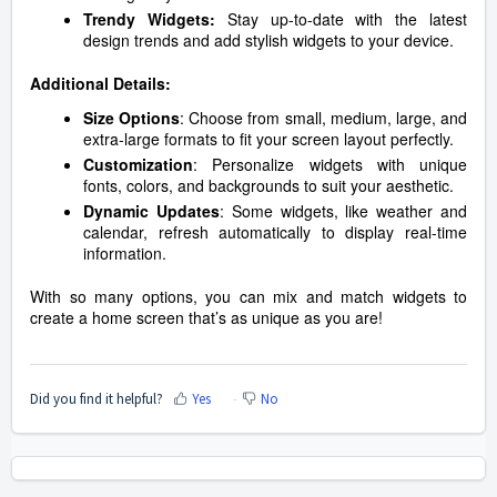
Trendy Widgets:
Stay up-to-date with the latest
design trends and add stylish widgets to your device.
Additional Details:
Size Options
: Choose from small, medium, large, and
extra-large formats to fit your screen layout perfectly.
Customization
: Personalize widgets with unique
fonts, colors, and backgrounds to suit your aesthetic.
Dynamic Updates
: Some widgets, like weather and
calendar, refresh automatically to display real-time
information.
With so many options, you can mix and match widgets to
create a home screen that’s as unique as you are!
Did you find it helpful?
Yes
No