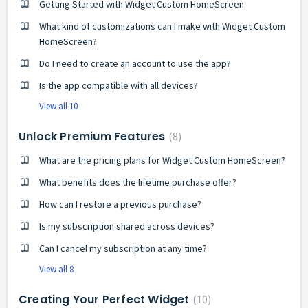
Getting Started with Widget Custom HomeScreen
What kind of customizations can I make with Widget Custom
HomeScreen?
Do I need to create an account to use the app?
Is the app compatible with all devices?
View all 10
Unlock Premium Features
8
What are the pricing plans for Widget Custom HomeScreen?
What benefits does the lifetime purchase offer?
How can I restore a previous purchase?
Is my subscription shared across devices?
Can I cancel my subscription at any time?
View all 8
Creating Your Perfect Widget
10