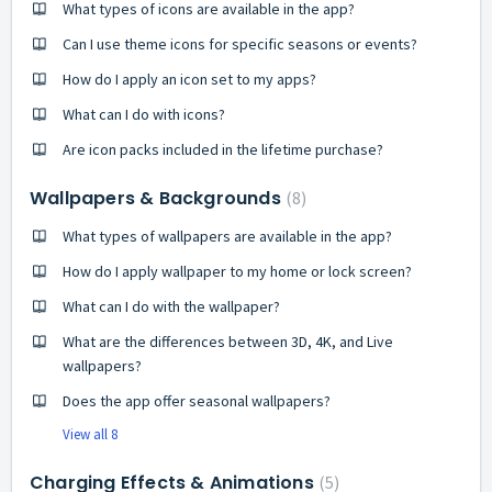
What types of icons are available in the app?
Can I use theme icons for specific seasons or events?
How do I apply an icon set to my apps?
What can I do with icons?
Are icon packs included in the lifetime purchase?
Wallpapers & Backgrounds
8
What types of wallpapers are available in the app?
How do I apply wallpaper to my home or lock screen?
What can I do with the wallpaper?
What are the differences between 3D, 4K, and Live
wallpapers?
Does the app offer seasonal wallpapers?
View all 8
Charging Effects & Animations
5