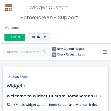
Widget Custom
HomeScreen - Support
Welcome
LOGIN
SIGN UP
New Support Request
Check Request Status
Solution home
Widget+
Welcome to Widget Custom HomeScreen
10
What is Widget Custom HomeScreen and what can it do?