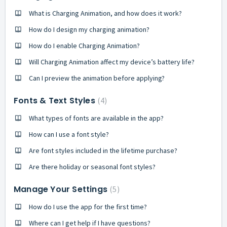
What is Charging Animation, and how does it work?
How do I design my charging animation?
How do I enable Charging Animation?
Will Charging Animation affect my device’s battery life?
Can I preview the animation before applying?
Fonts & Text Styles
4
What types of fonts are available in the app?
How can I use a font style?
Are font styles included in the lifetime purchase?
Are there holiday or seasonal font styles?
Manage Your Settings
5
How do I use the app for the first time?
Where can I get help if I have questions?