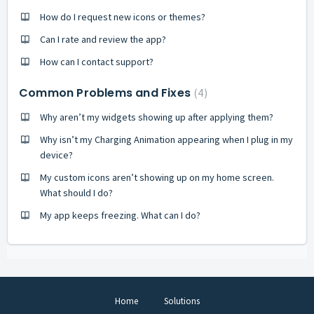
How do I request new icons or themes?
Can I rate and review the app?
How can I contact support?
Common Problems and Fixes
4
Why aren’t my widgets showing up after applying them?
Why isn’t my Charging Animation appearing when I plug in my
device?
My custom icons aren’t showing up on my home screen.
What should I do?
My app keeps freezing. What can I do?
Home
Solutions