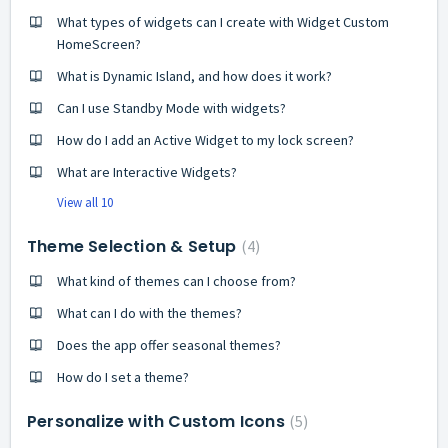
What types of widgets can I create with Widget Custom
HomeScreen?
What is Dynamic Island, and how does it work?
Can I use Standby Mode with widgets?
How do I add an Active Widget to my lock screen?
What are Interactive Widgets?
View all 10
Theme Selection & Setup
4
What kind of themes can I choose from?
What can I do with the themes?
Does the app offer seasonal themes?
How do I set a theme?
Personalize with Custom Icons
5