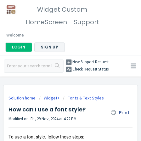
Widget Custom
HomeScreen - Support
Welcome
LOGIN
SIGN UP
New Support Request
Check Request Status
Solution home
Widget+
Fonts & Text Styles
How can I use a font style?
Print
Modified on: Fri, 29 Nov, 2024 at 4:22 PM
To use a font style, follow these steps: