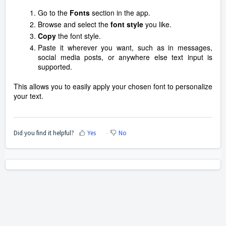
Go to the
Fonts
section in the app.
Browse and select the
font style
you like.
Copy
the font style.
Paste it wherever you want, such as in messages,
social media posts, or anywhere else text input is
supported.
This allows you to easily apply your chosen font to personalize
your text.
Did you find it helpful?
Yes
No